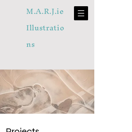
M.A.R.J.ie
Illustratio
ns
Projects