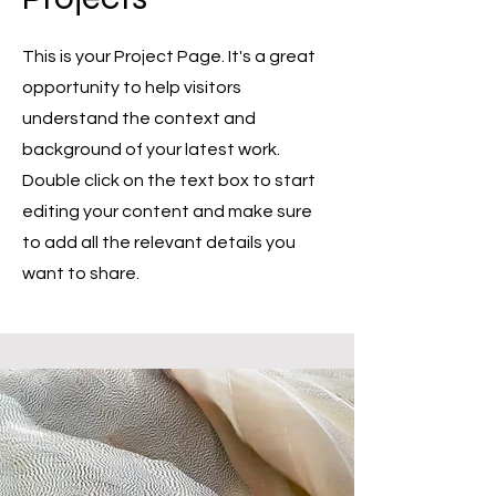
This is your Project Page. It's a great
opportunity to help visitors
understand the context and
background of your latest work.
Double click on the text box to start
editing your content and make sure
to add all the relevant details you
want to share.